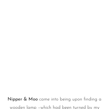
Nipper & Moo
came into being upon finding a
wooden lamp –which had been turned by my