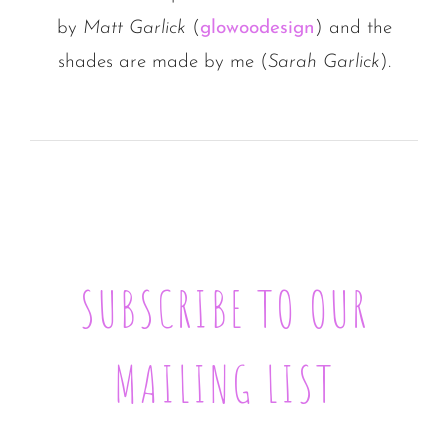
by
Matt Garlick
(
glowoodesign
) and the
shades are made by me (
Sarah Garlick
).
SUBSCRIBE TO OUR
MAILING LIST