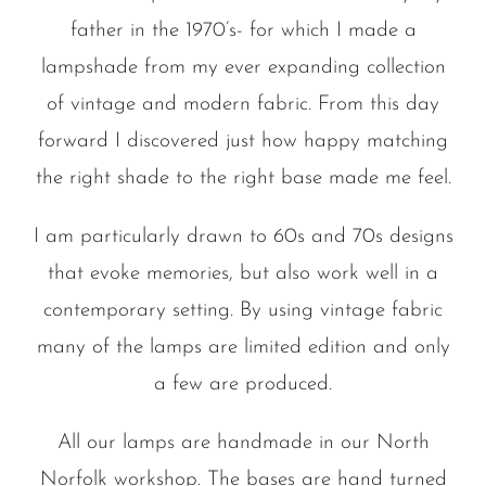
father in the 1970’s- for which I made a
lampshade from my ever expanding collection
of vintage and modern fabric. From this day
forward I discovered just how happy matching
the right shade to the right base made me feel.
I am particularly drawn to 60s and 70s designs
that evoke memories, but also work well in a
contemporary setting. By using vintage fabric
many of the lamps are limited edition and only
a few are produced.
All our lamps are handmade in our North
Norfolk workshop. The bases are hand turned