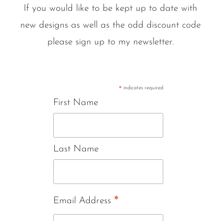
If you would like to be kept up to date with
new designs as well as the odd discount code
please sign up to my newsletter.
indicates required
*
First Name
Last Name
*
Email Address